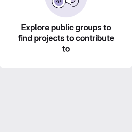
Explore public groups to
find projects to contribute
to