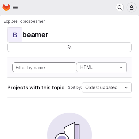
Homepage
Skip to main content
M
Explore
Topics
beamer
beamer
B
HTML
Projects with this topic
Oldest updated
Sort by: