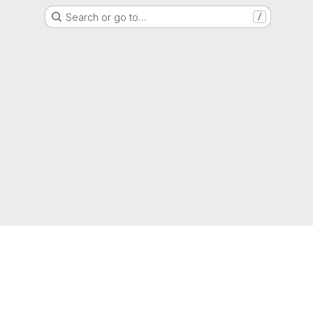
Search or go to…
/