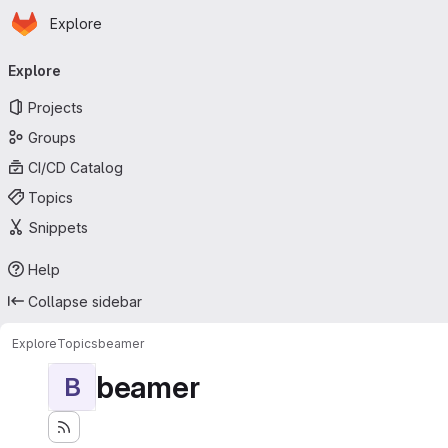
Homepage
Skip to main content
Explore
Primary navigation
Explore
Projects
Groups
CI/CD Catalog
Topics
Snippets
Help
Collapse sidebar
Explore
Topics
beamer
beamer
B