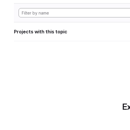
Projects with this topic
Ex