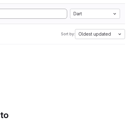
Dart
Oldest updated
Sort by:
 to