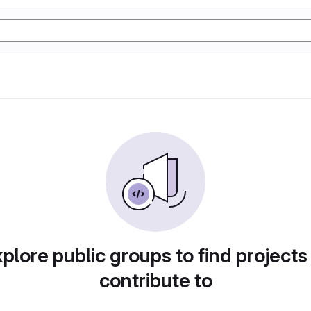
plore public groups to find projects
contribute to