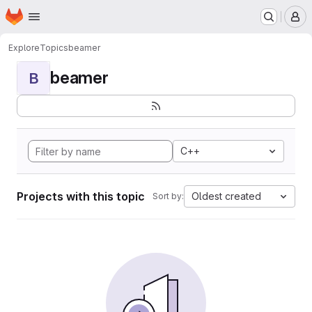
Homepage
Skip to main content
M
Explore
Topics
beamer
beamer
B
C++
Projects with this topic
Oldest created
Sort by: