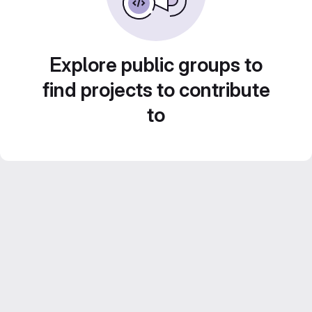
Explore public groups to
find projects to contribute
to