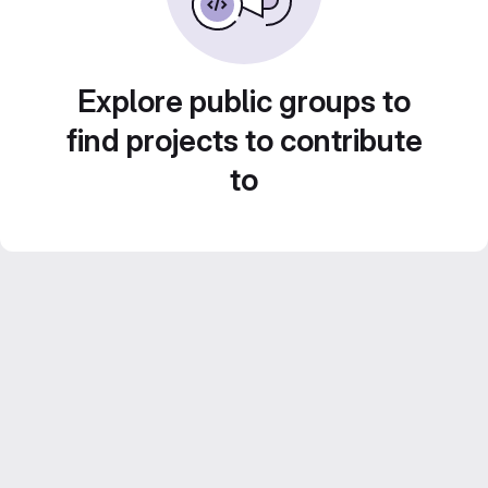
Explore public groups to
find projects to contribute
to