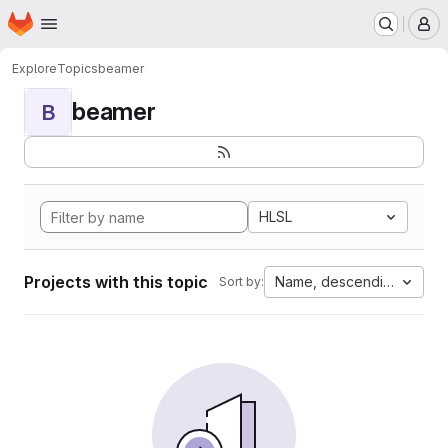
Homepage
Skip to main content
M
Explore
Topics
beamer
beamer
B
HLSL
Projects with this topic
Name, descending
Sort by: