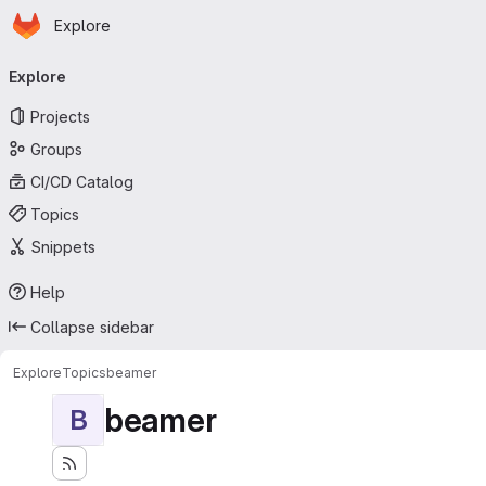
Homepage
Skip to main content
Explore
Primary navigation
Explore
Projects
Groups
CI/CD Catalog
Topics
Snippets
Help
Collapse sidebar
Explore
Topics
beamer
beamer
B