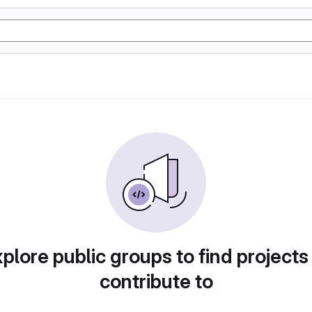
plore public groups to find projects
contribute to