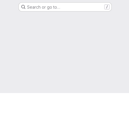
Search or go to…
/