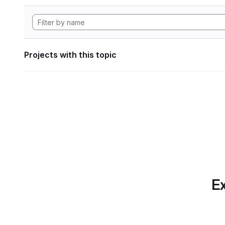
Projects with this topic
Ex