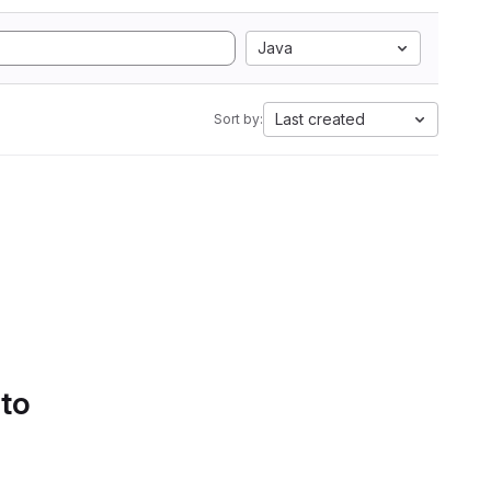
Java
Last created
Sort by:
 to