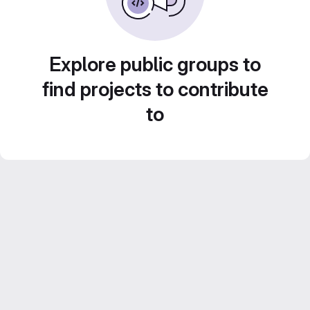
Explore public groups to
find projects to contribute
to