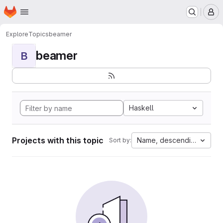
Homepage
Skip to main content
M
Explore
Topics
beamer
beamer
B
Haskell
Projects with this topic
Name, descending
Sort by: