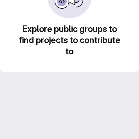
Explore public groups to
find projects to contribute
to