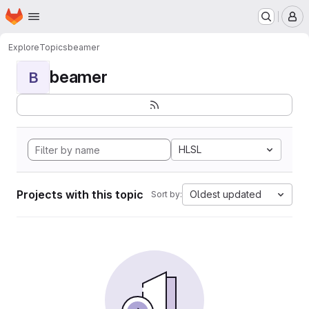
Homepage
Skip to main content
M
Explore
Topics
beamer
beamer
B
HLSL
Projects with this topic
Oldest updated
Sort by: