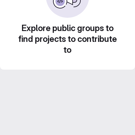
Explore public groups to
find projects to contribute
to