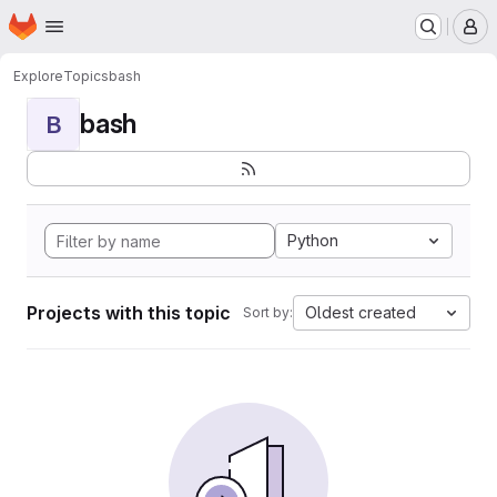
Homepage
Skip to main content
M
Explore
Topics
bash
bash
B
Python
Projects with this topic
Oldest created
Sort by: