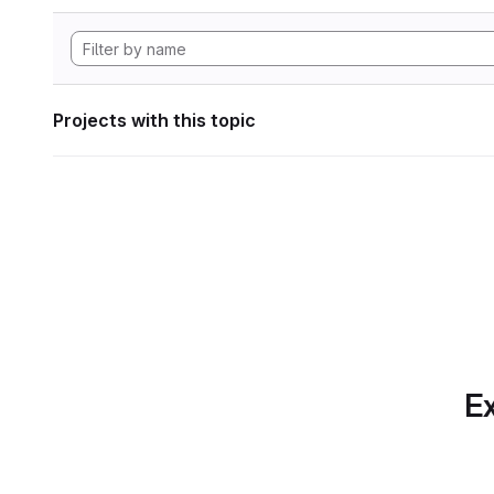
Projects with this topic
Ex