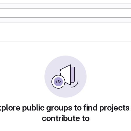
plore public groups to find projects
contribute to