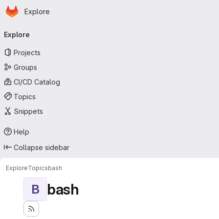
Homepage
Skip to main content
Explore
Primary navigation
Explore
Projects
Groups
CI/CD Catalog
Topics
Snippets
Help
Collapse sidebar
Explore
Topics
bash
bash
B