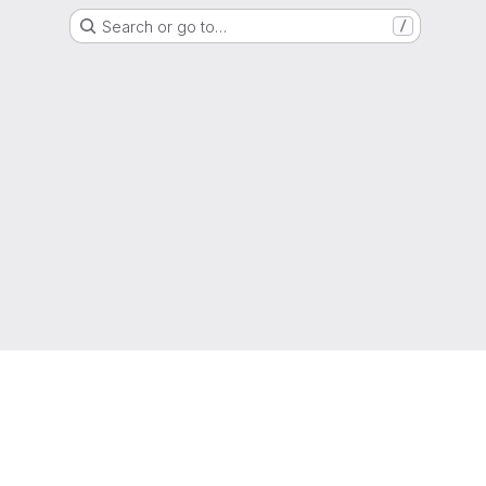
Search or go to…
/