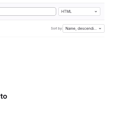
HTML
Name, descending
Sort by:
 to