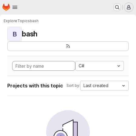
Homepage
Skip to main content
M
Explore
Topics
bash
bash
B
C#
Projects with this topic
Last created
Sort by: