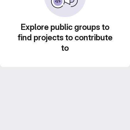
Explore public groups to
find projects to contribute
to