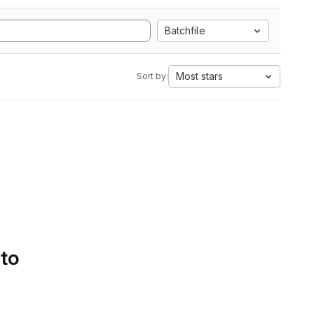
Batchfile
Most stars
Sort by:
 to