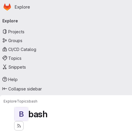
Homepage
Skip to main content
Explore
Primary navigation
Explore
Projects
Groups
CI/CD Catalog
Topics
Snippets
Help
Collapse sidebar
Explore
Topics
bash
bash
B