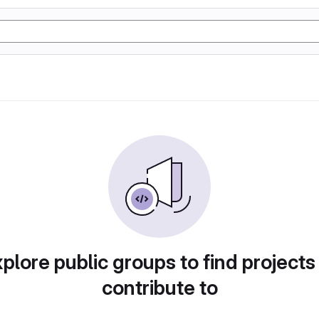
plore public groups to find projects
contribute to