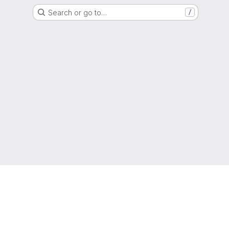
Search or go to…
/