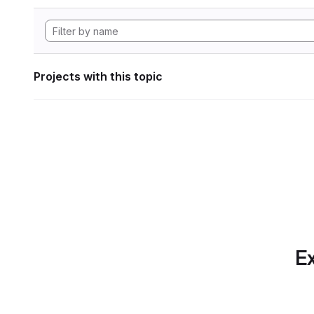
Projects with this topic
Ex