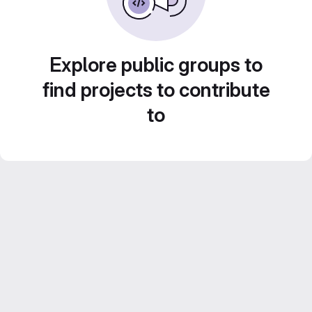
Explore public groups to
find projects to contribute
to