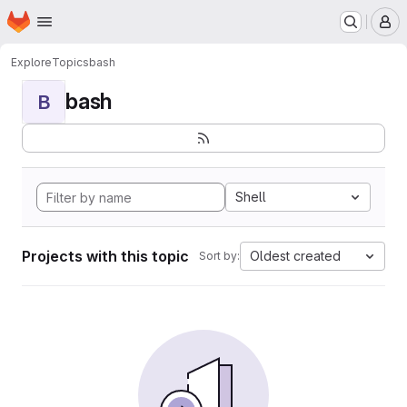
Homepage
Skip to main content
M
Explore
Topics
bash
bash
B
Shell
Projects with this topic
Oldest created
Sort by: