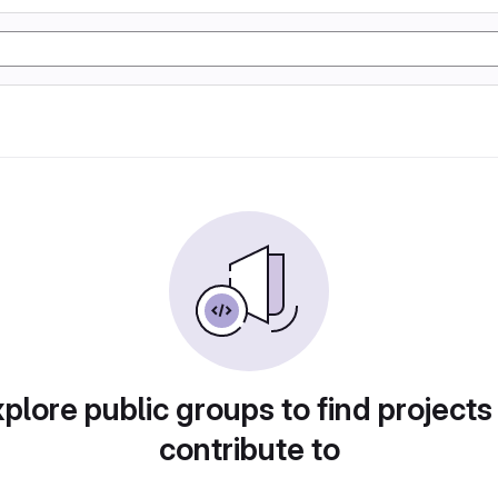
plore public groups to find projects
contribute to