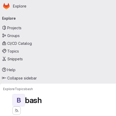
Homepage
Skip to main content
Explore
Primary navigation
Explore
Projects
Groups
CI/CD Catalog
Topics
Snippets
Help
Collapse sidebar
Explore
Topics
bash
bash
B