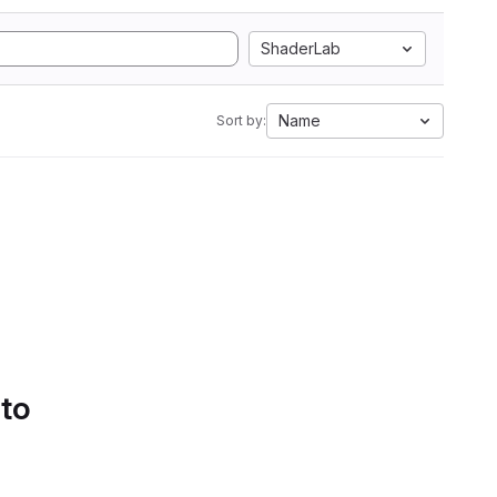
ShaderLab
Name
Sort by:
 to