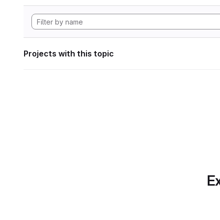
Projects with this topic
Ex