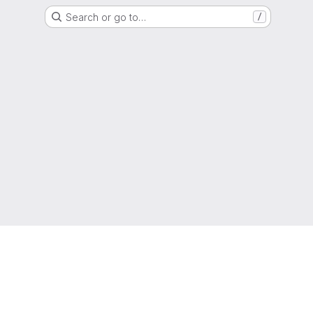
Search or go to…
/