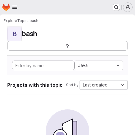
Homepage
Skip to main content
M
Explore
Topics
bash
bash
B
Java
Projects with this topic
Last created
Sort by: