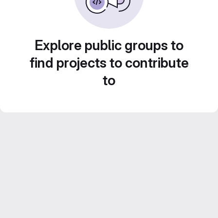
Explore public groups to
find projects to contribute
to