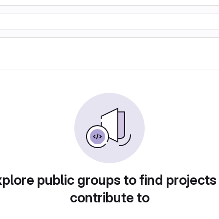
plore public groups to find projects
contribute to