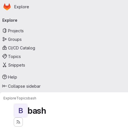
Homepage
Skip to main content
Explore
Primary navigation
Explore
Projects
Groups
CI/CD Catalog
Topics
Snippets
Help
Collapse sidebar
Explore
Topics
bash
bash
B