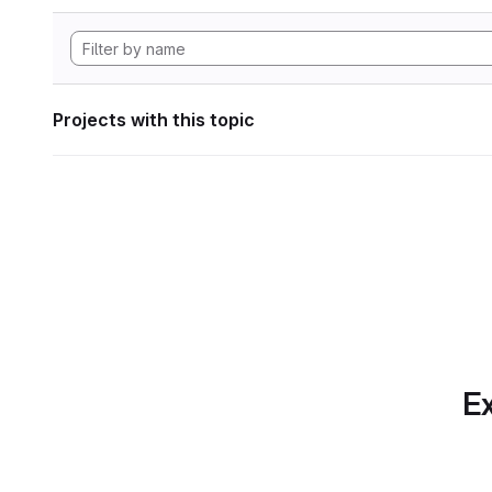
Projects with this topic
Ex