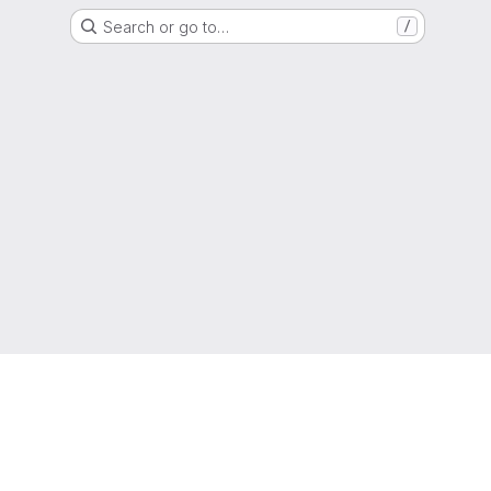
Search or go to…
/