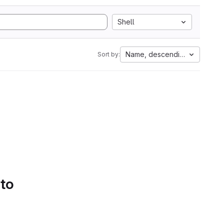
Shell
Name, descending
Sort by:
 to