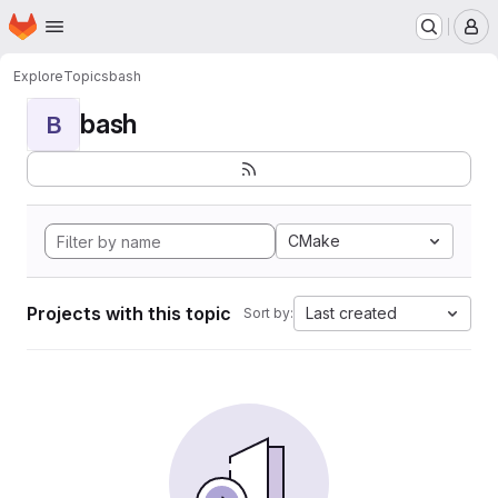
Homepage
Skip to main content
M
Explore
Topics
bash
bash
B
CMake
Projects with this topic
Last created
Sort by: