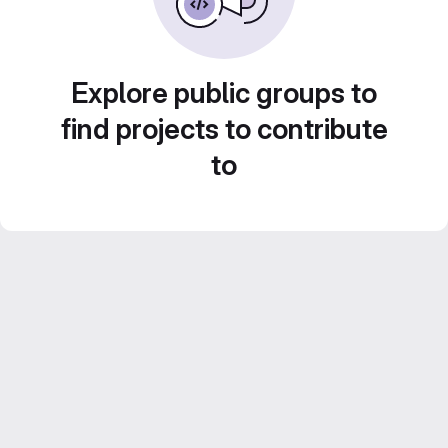
Explore public groups to
find projects to contribute
to