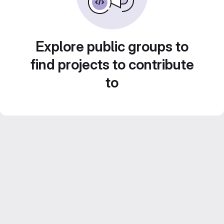
Explore public groups to
find projects to contribute
to