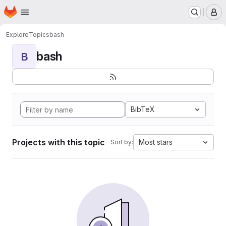
Homepage
Skip to main content
M
Explore
Topics
bash
bash
B
BibTeX
Projects with this topic
Most stars
Sort by: