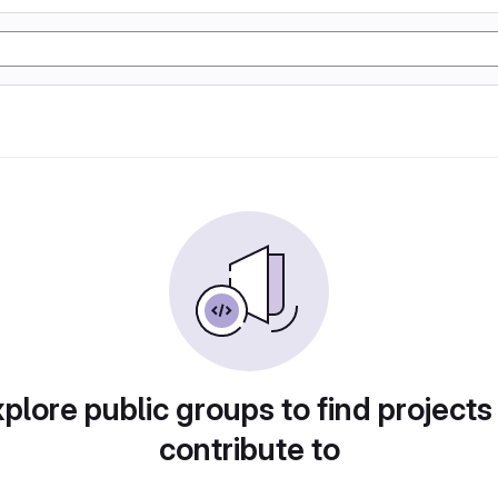
plore public groups to find projects
contribute to