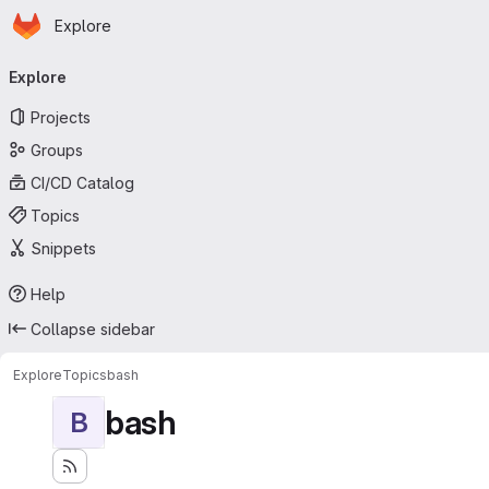
Homepage
Skip to main content
Explore
Primary navigation
Explore
Projects
Groups
CI/CD Catalog
Topics
Snippets
Help
Collapse sidebar
Explore
Topics
bash
bash
B