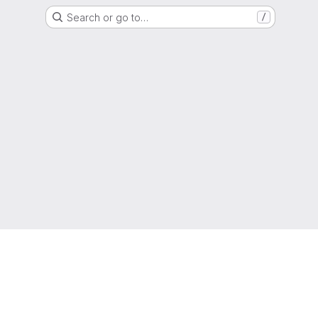
Search or go to…
/