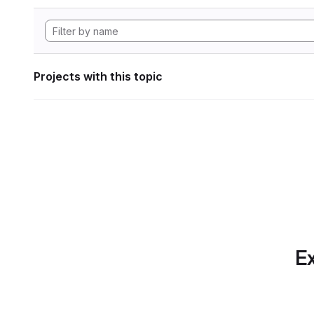
Projects with this topic
Ex