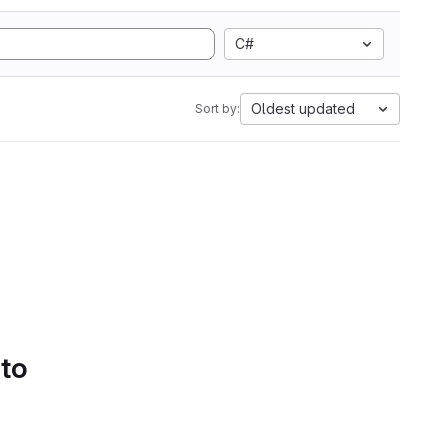
C#
Oldest updated
Sort by:
 to