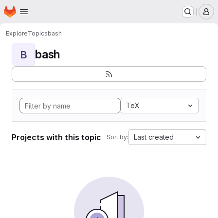
Homepage
Skip to main content
M
Explore
Topics
bash
bash
B
TeX
Projects with this topic
Last created
Sort by: