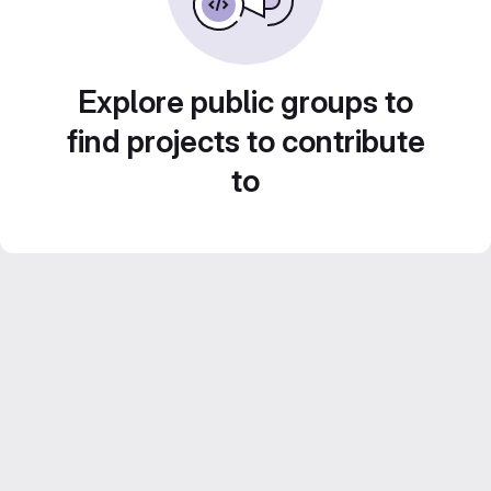
Explore public groups to
find projects to contribute
to