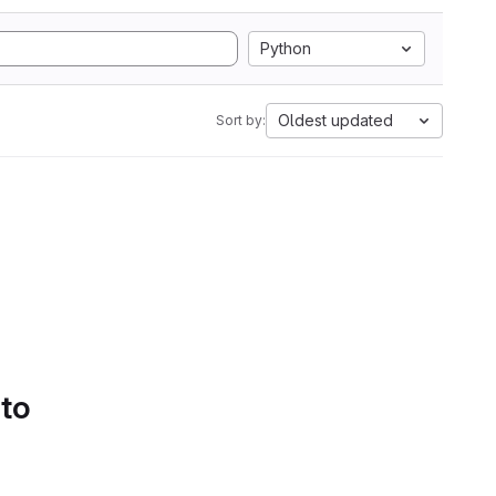
Python
Oldest updated
Sort by:
 to