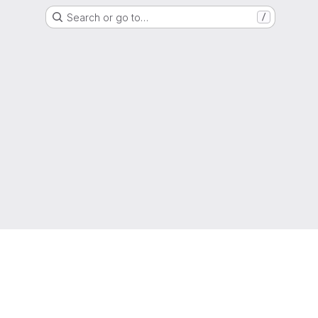
Search or go to…
/