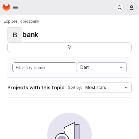
Homepage
Skip to main content
M
Explore
Topics
bank
bank
B
Dart
Projects with this topic
Most stars
Sort by: