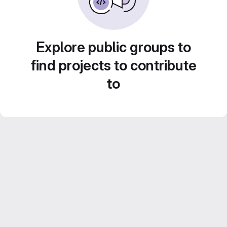
Explore public groups to
find projects to contribute
to