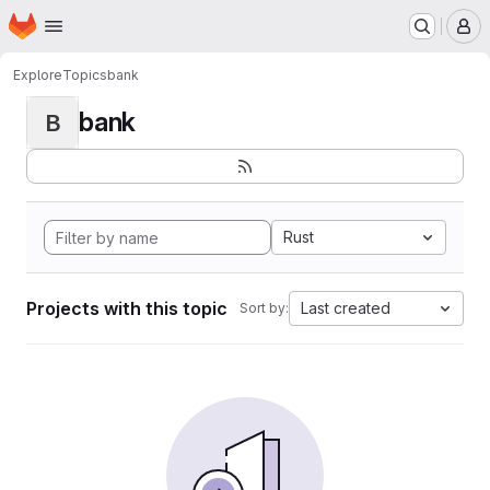
Homepage
Skip to main content
M
Explore
Topics
bank
bank
B
Rust
Projects with this topic
Last created
Sort by: