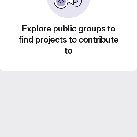
Explore public groups to
find projects to contribute
to