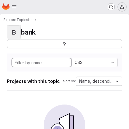
Homepage
Skip to main content
M
Explore
Topics
bank
bank
B
CSS
Projects with this topic
Name, descending
Sort by: