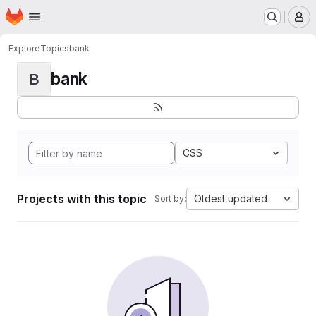
Homepage
Skip to main content
M
Explore
Topics
bank
bank
B
CSS
Projects with this topic
Oldest updated
Sort by: