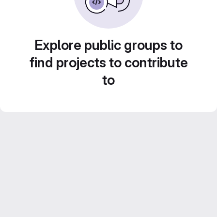
Explore public groups to
find projects to contribute
to