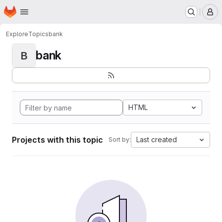
Homepage
Skip to main content
M
Explore
Topics
bank
bank
B
HTML
Projects with this topic
Last created
Sort by: