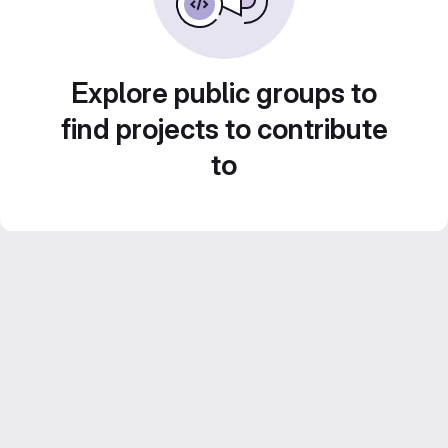
Explore public groups to
find projects to contribute
to