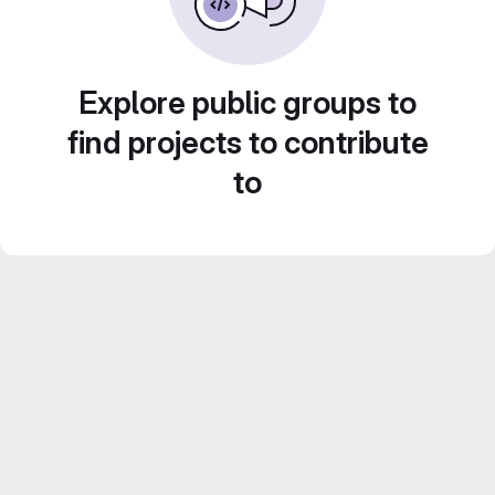
Explore public groups to
find projects to contribute
to