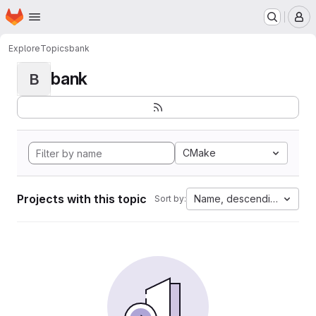
Homepage
Skip to main content
M
Explore
Topics
bank
bank
B
CMake
Projects with this topic
Name, descending
Sort by: