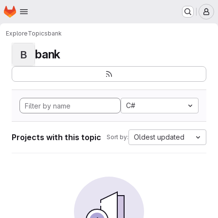
Homepage
Skip to main content
M
Explore
Topics
bank
bank
B
C#
Projects with this topic
Oldest updated
Sort by: