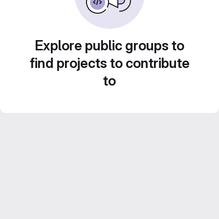
Explore public groups to
find projects to contribute
to