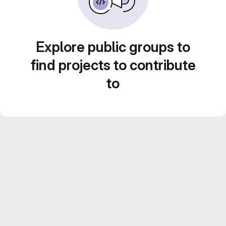
Explore public groups to
find projects to contribute
to