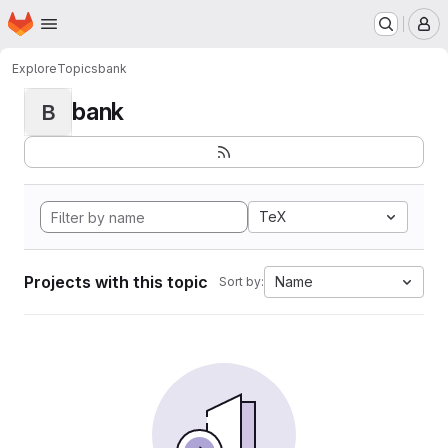
Homepage
Skip to main content
M
Explore
Topics
bank
bank
B
TeX
Projects with this topic
Name
Sort by: