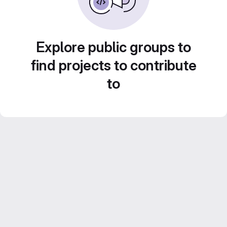
Explore public groups to
find projects to contribute
to