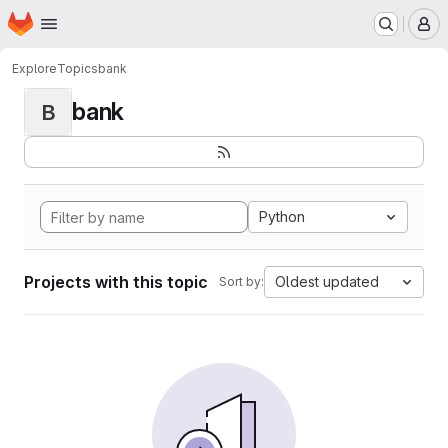
Homepage
Skip to main content
M
Explore
Topics
bank
bank
B
Python
Projects with this topic
Oldest updated
Sort by: