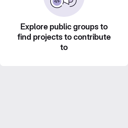
Explore public groups to
find projects to contribute
to