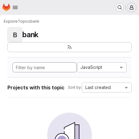
Homepage
Skip to main content
M
Explore
Topics
bank
bank
B
JavaScript
Projects with this topic
Last created
Sort by: