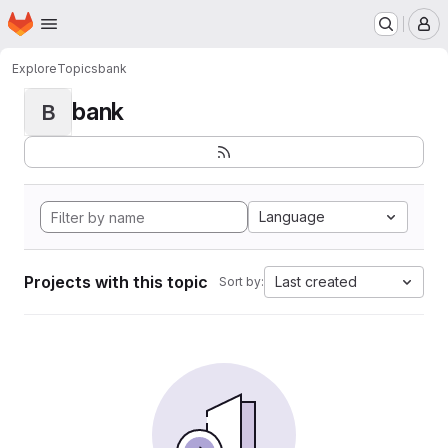
Homepage
Skip to main content
M
Explore
Topics
bank
bank
B
Language
Projects with this topic
Last created
Sort by: