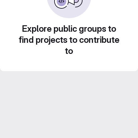
Explore public groups to
find projects to contribute
to