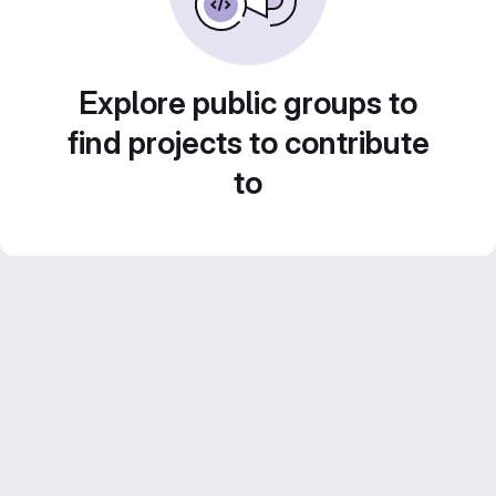
Explore public groups to
find projects to contribute
to