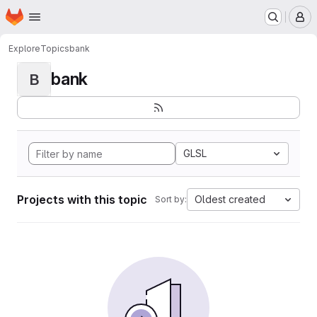
Homepage
Skip to main content
M
Explore
Topics
bank
bank
B
GLSL
Projects with this topic
Oldest created
Sort by: