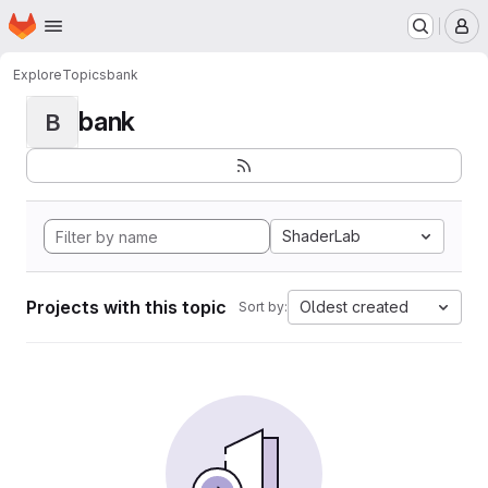
Homepage
Skip to main content
M
Explore
Topics
bank
bank
B
ShaderLab
Projects with this topic
Oldest created
Sort by: