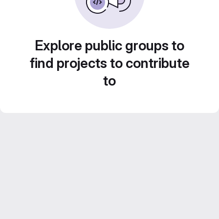
Explore public groups to
find projects to contribute
to