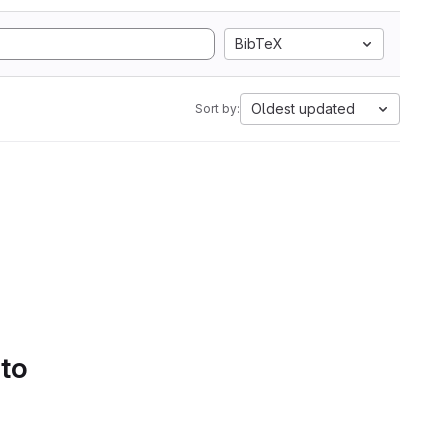
BibTeX
Oldest updated
Sort by:
 to