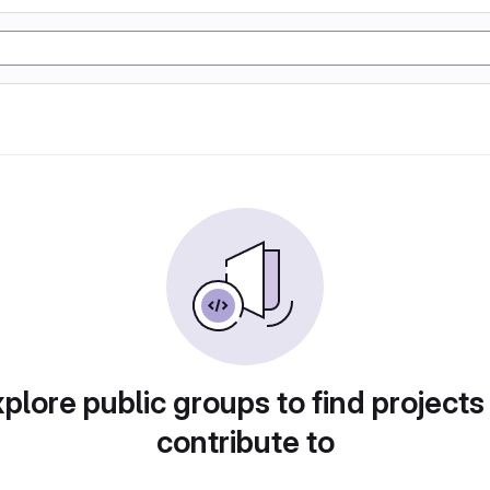
plore public groups to find projects
contribute to