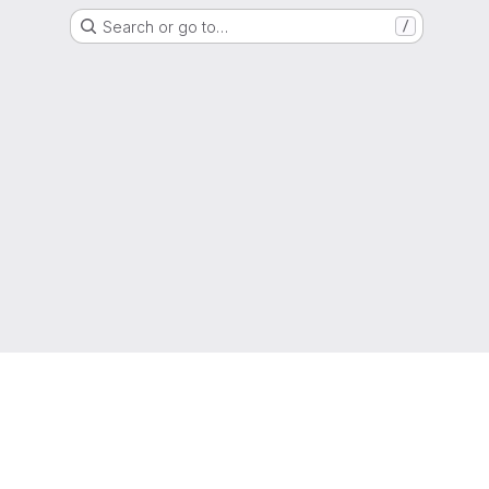
Search or go to…
/