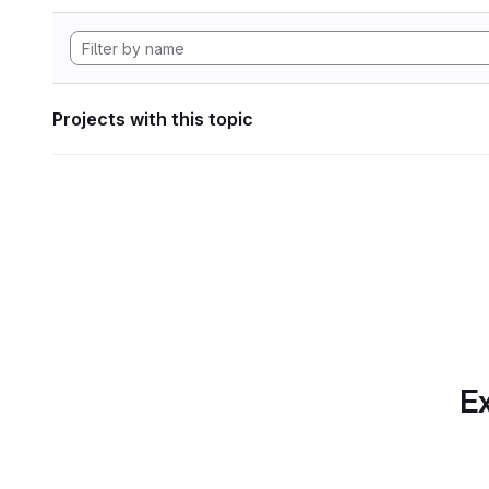
Projects with this topic
Ex