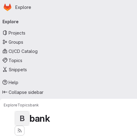
Homepage
Skip to main content
Explore
Primary navigation
Explore
Projects
Groups
CI/CD Catalog
Topics
Snippets
Help
Collapse sidebar
Explore
Topics
bank
bank
B