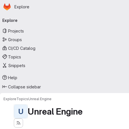
Homepage
Skip to main content
Explore
Primary navigation
Explore
Projects
Groups
CI/CD Catalog
Topics
Snippets
Help
Collapse sidebar
Explore
Topics
Unreal Engine
Unreal Engine
U