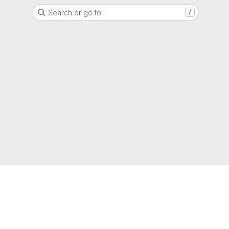
Search or go to…
/