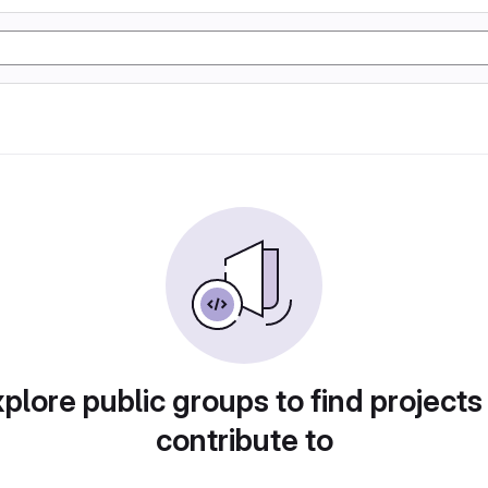
plore public groups to find projects
contribute to