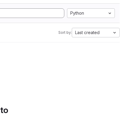
Python
Last created
Sort by:
 to