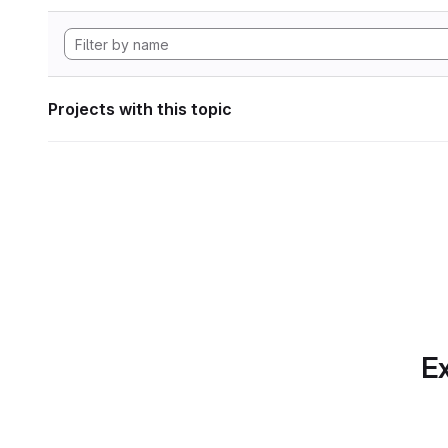
Projects with this topic
Ex