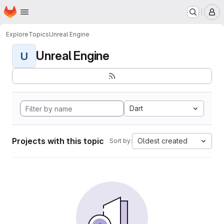
Homepage
Skip to main content
M
Explore
Topics
Unreal Engine
Unreal Engine
U
Dart
Projects with this topic
Oldest created
Sort by: