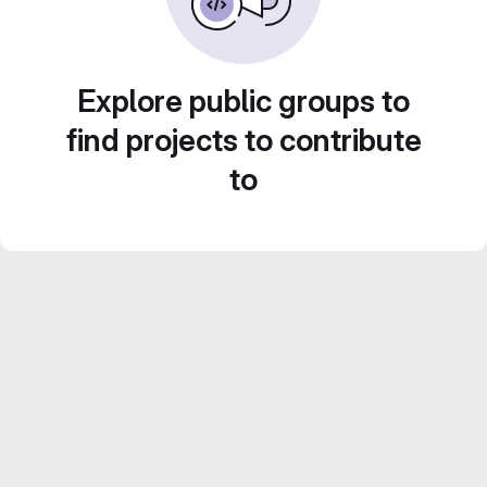
Explore public groups to
find projects to contribute
to