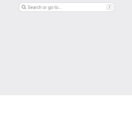
Search or go to…
/