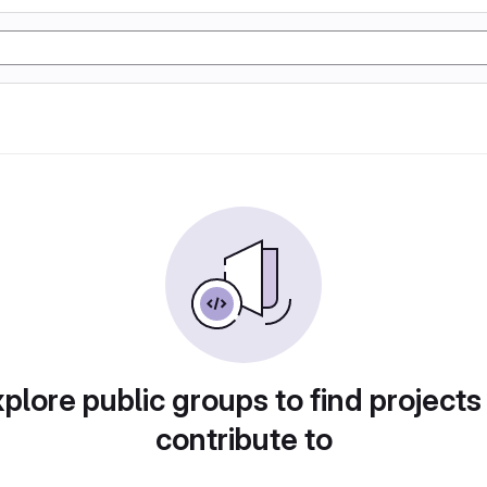
plore public groups to find projects
contribute to