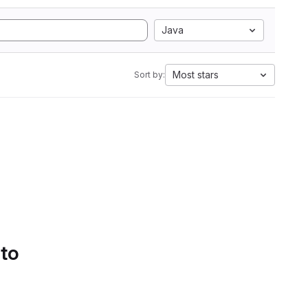
Java
Most stars
Sort by:
 to