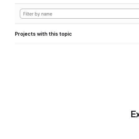
Projects with this topic
Ex