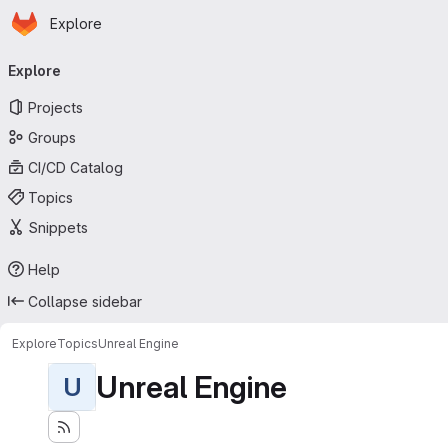
Homepage
Skip to main content
Explore
Primary navigation
Explore
Projects
Groups
CI/CD Catalog
Topics
Snippets
Help
Collapse sidebar
Explore
Topics
Unreal Engine
Unreal Engine
U