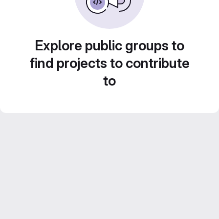
Explore public groups to
find projects to contribute
to