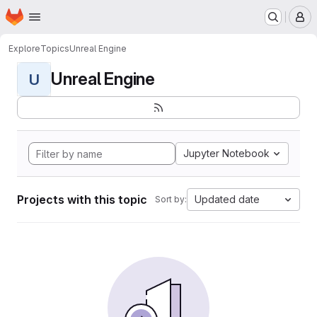
Homepage
Skip to main content
M
Explore
Topics
Unreal Engine
Unreal Engine
U
Jupyter Notebook
Projects with this topic
Updated date
Sort by: