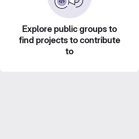
Explore public groups to
find projects to contribute
to