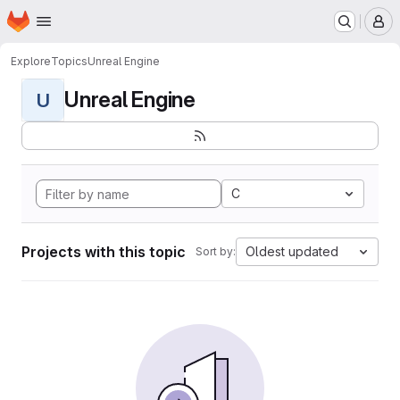
Homepage
Skip to main content
M
Explore
Topics
Unreal Engine
Unreal Engine
U
C
Projects with this topic
Oldest updated
Sort by: