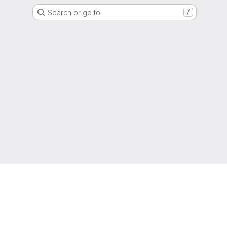
Search or go to…
/