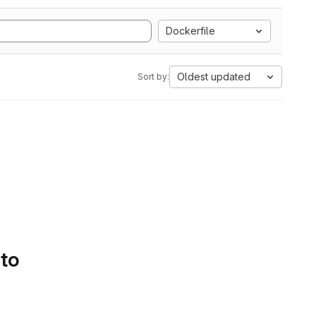
Dockerfile
Oldest updated
Sort by:
 to