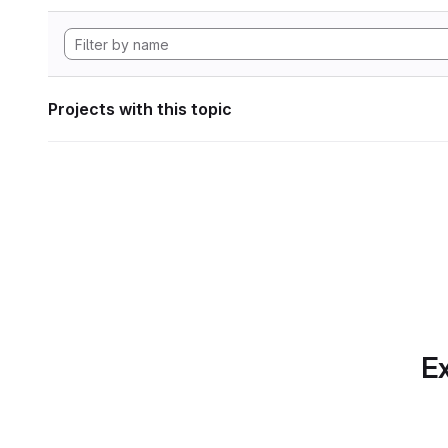
Projects with this topic
Ex