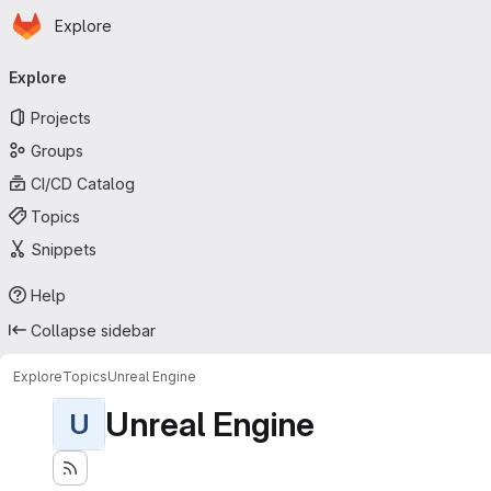
Homepage
Skip to main content
Explore
Primary navigation
Explore
Projects
Groups
CI/CD Catalog
Topics
Snippets
Help
Collapse sidebar
Explore
Topics
Unreal Engine
Unreal Engine
U