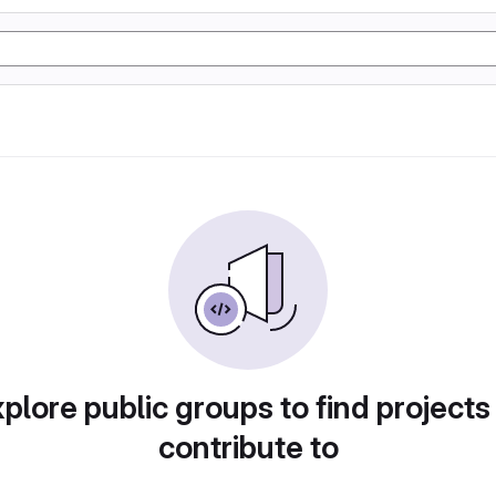
plore public groups to find projects
contribute to