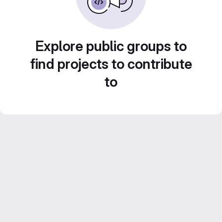
Explore public groups to
find projects to contribute
to