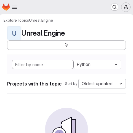
Homepage
Skip to main content
M
Explore
Topics
Unreal Engine
Unreal Engine
U
Python
Projects with this topic
Oldest updated
Sort by: