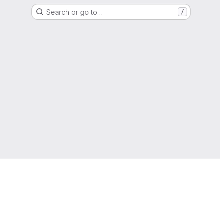
Search or go to…
/