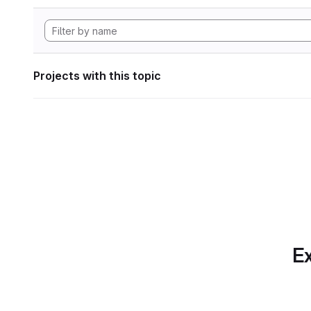
Projects with this topic
Ex