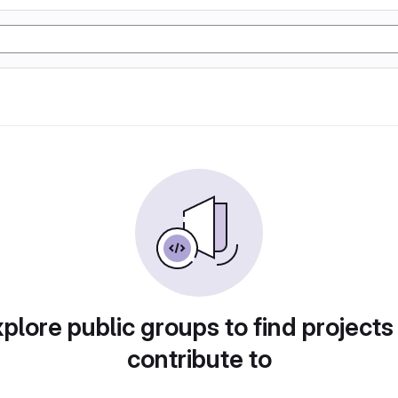
plore public groups to find projects
contribute to