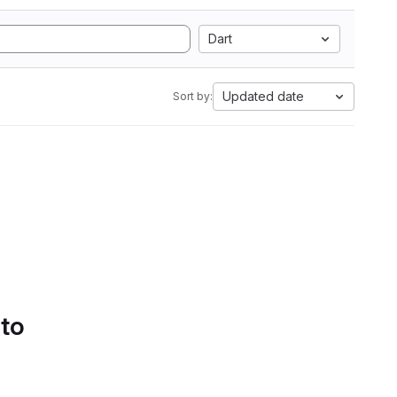
Dart
Updated date
Sort by:
 to