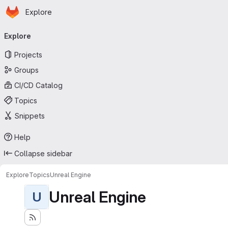
Homepage
Skip to main content
Explore
Primary navigation
Explore
Projects
Groups
CI/CD Catalog
Topics
Snippets
Help
Collapse sidebar
Explore
Topics
Unreal Engine
Unreal Engine
U