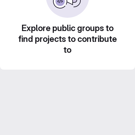
Explore public groups to
find projects to contribute
to