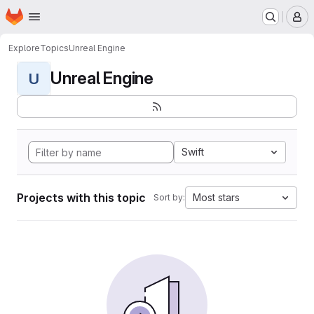
Homepage
Skip to main content
M
Explore
Topics
Unreal Engine
Unreal Engine
U
Swift
Projects with this topic
Most stars
Sort by: