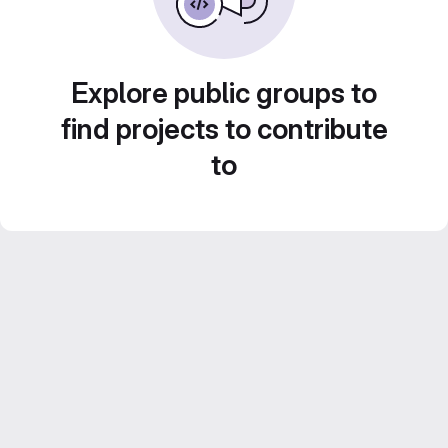
Explore public groups to
find projects to contribute
to