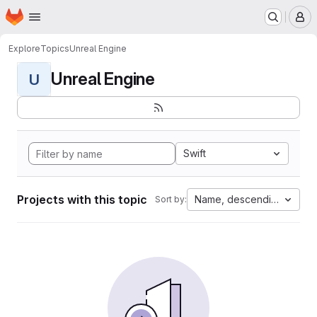
Homepage
Skip to main content
M
Explore
Topics
Unreal Engine
Unreal Engine
U
Swift
Projects with this topic
Name, descending
Sort by: