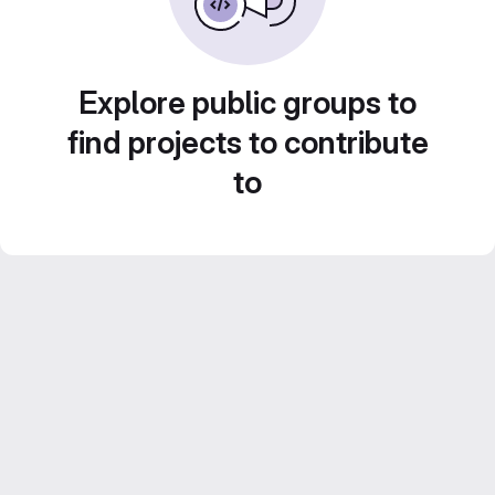
Explore public groups to
find projects to contribute
to