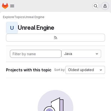
Homepage
Skip to main content
M
Explore
Topics
Unreal Engine
Unreal Engine
U
Java
Projects with this topic
Oldest updated
Sort by: