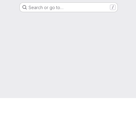
Search or go to…
/