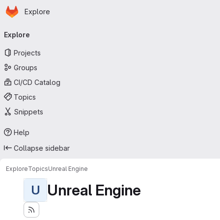
Homepage
Skip to main content
Explore
Primary navigation
Explore
Projects
Groups
CI/CD Catalog
Topics
Snippets
Help
Collapse sidebar
Explore
Topics
Unreal Engine
Unreal Engine
U