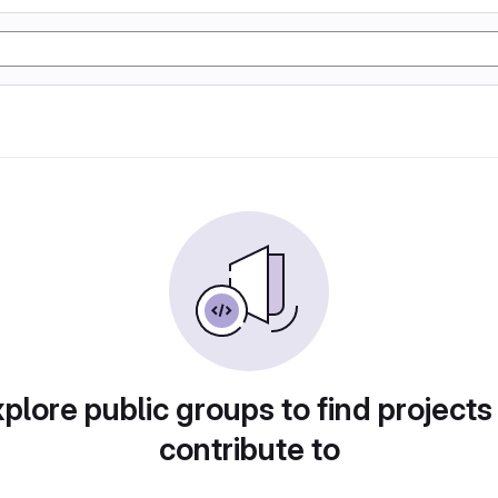
plore public groups to find projects
contribute to