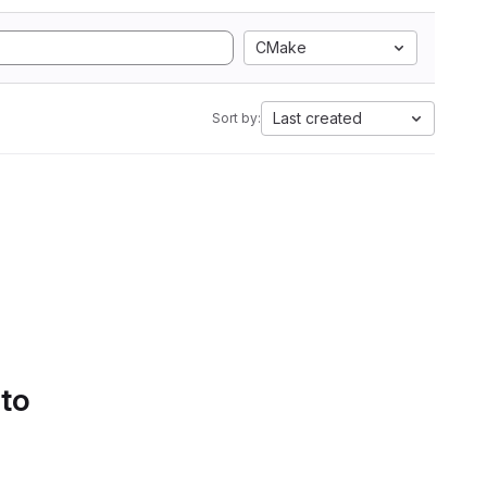
CMake
Last created
Sort by:
 to