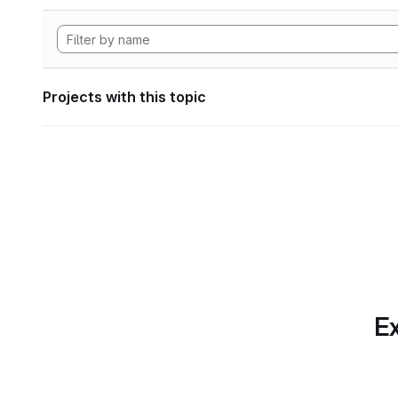
Projects with this topic
Ex