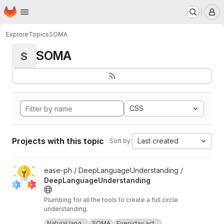
Homepage
Skip to main content
M
Explore
Topics
SOMA
SOMA
S
CSS
Projects with this topic
Last created
Sort by:
View DeepLanguageUnderstanding project
ease-ph / DeepLanguageUnderstanding /
DeepLanguageUnderstanding
Plumbing for all the tools to create a full circle
understanding.
Icon made by Freepik from
www.flaticon.com
.
Natural lang...
SOMA
Everyday act...