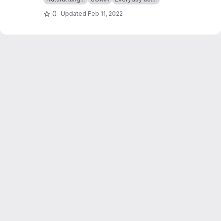
0
Updated
Feb 11, 2022