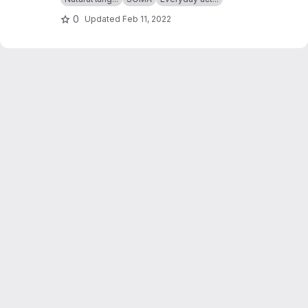
0
Updated
Feb 11, 2022