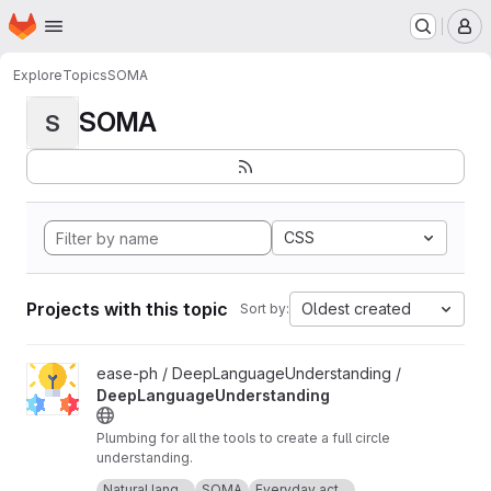
Homepage
Skip to main content
M
Explore
Topics
SOMA
SOMA
S
CSS
Projects with this topic
Oldest created
Sort by:
View DeepLanguageUnderstanding project
ease-ph / DeepLanguageUnderstanding /
DeepLanguageUnderstanding
Plumbing for all the tools to create a full circle
understanding.
Icon made by Freepik from
www.flaticon.com
.
Natural lang...
SOMA
Everyday act...