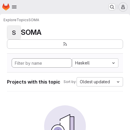
Homepage
Skip to main content
M
Explore
Topics
SOMA
SOMA
S
Haskell
Projects with this topic
Oldest updated
Sort by: