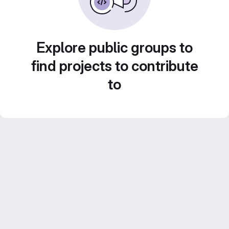
Explore public groups to
find projects to contribute
to