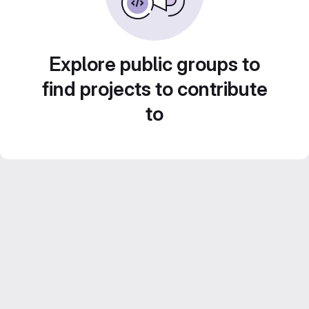
Explore public groups to
find projects to contribute
to