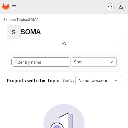
Homepage
Skip to main content
M
Explore
Topics
SOMA
SOMA
S
Shell
Projects with this topic
Name, descending
Sort by: